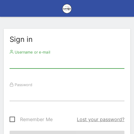
Sign in
Username or e-mail
Password
Remember Me
Lost your password?